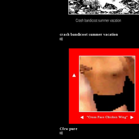
crash bandicoot summer vacation
Cfcw pure