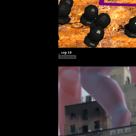
_ sep 10
Play in browser