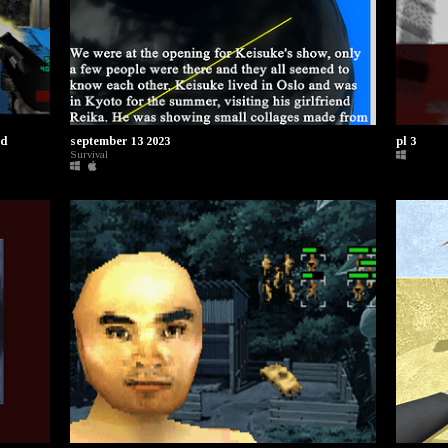
ed
september 13 2023
pl 3
Survival