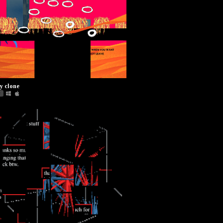
y clone
r