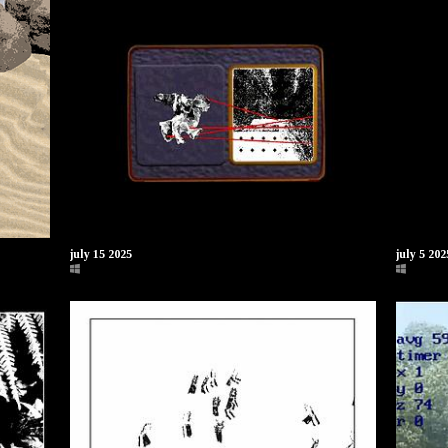
july 15 2025
july 5 20