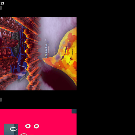
023
r
r