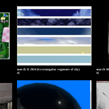
march 31 2024 (6 rectangular segments of sky)
march 30 