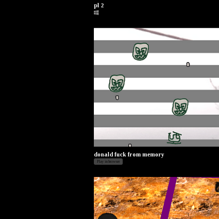
pl 2
donald fuck from memory
Play in browser