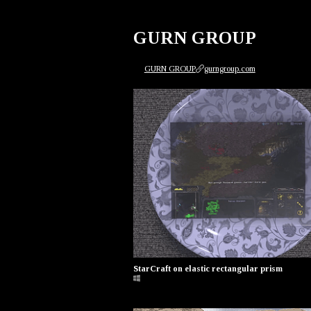
GURN GROUP
GURN GROUP
gurngroup.com
StarCraft on elastic rectangular prism