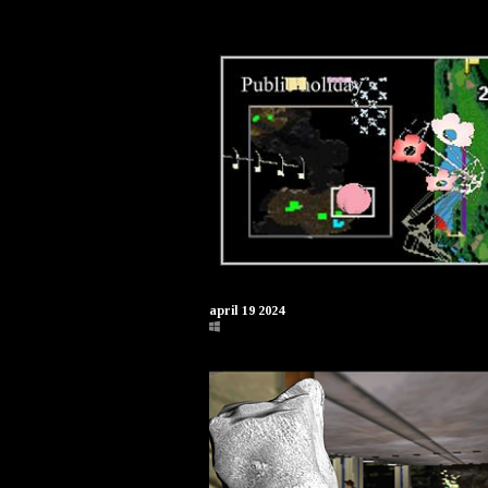
april 19 2024