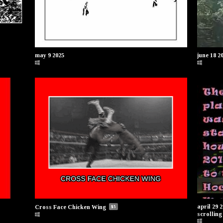
may 9 2025
june 18 2
april 29 
Cross Face Chicken Wing
$5
scrolling 