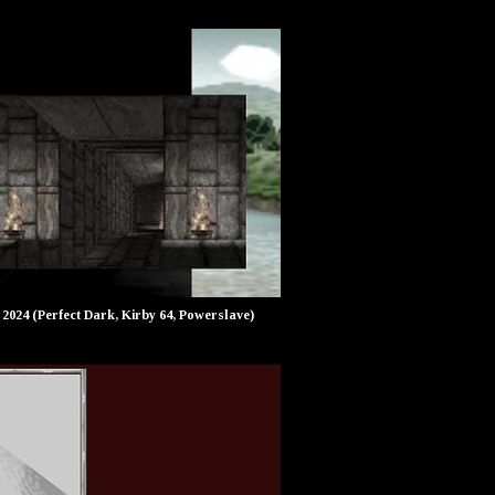
2024 (Perfect Dark, Kirby 64, Powerslave)