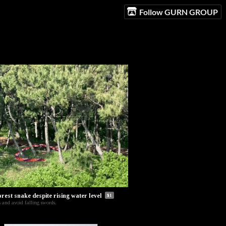
Follow GURN GROUP
orest snake despite rising water level
$1
 and avoid falling swords.