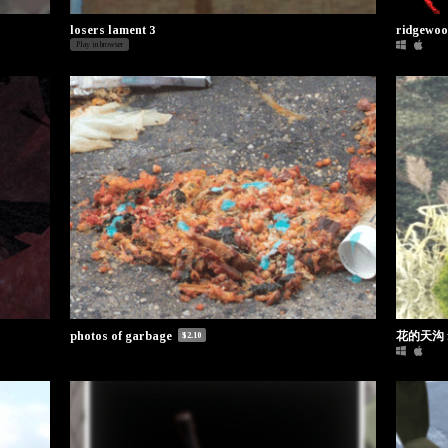
losers lament 3
ridgewo
Play in browser
花的天沟 fl
photos of garbage
$2.10