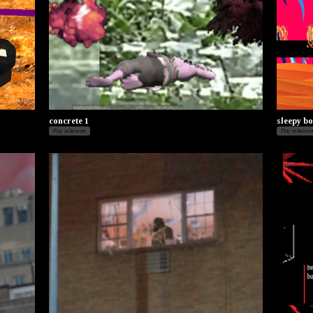
concrete 1
sleepy bo
Play in browser
Play in browse