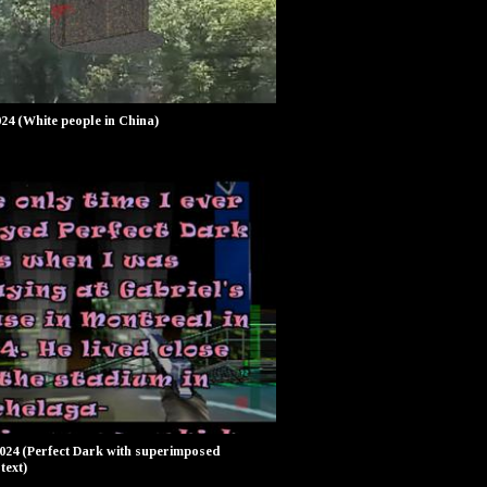
024 (White people in China)
2024 (Perfect Dark with superimposed
text)