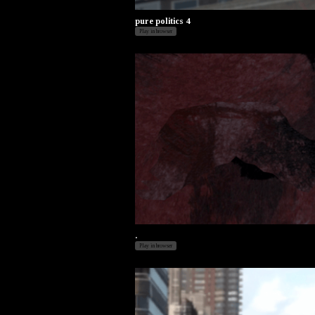
pure politics 4
Play in browser
.
Play in browser