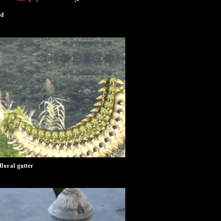
od
oral gutter