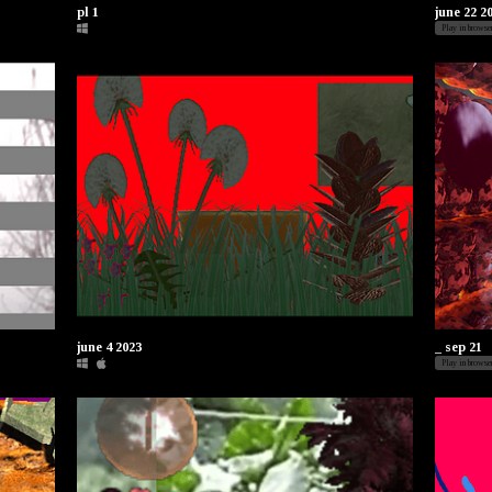
pl 1
june 22 2
Play in browse
june 4 2023
_ sep 21
Play in browse