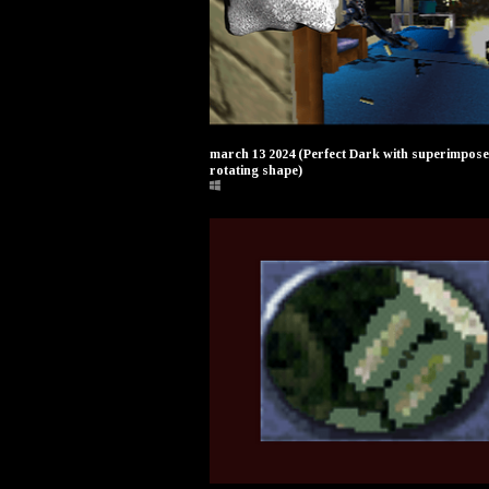
march 13 2024 (Perfect Dark with superimpos
rotating shape)