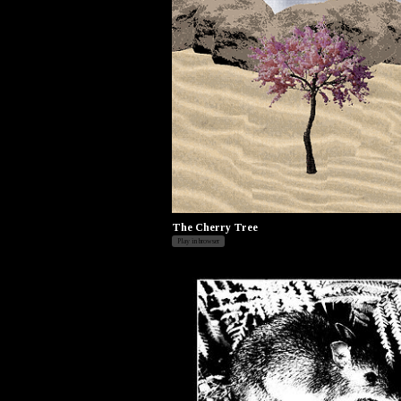
The Cherry Tree
Play in browser