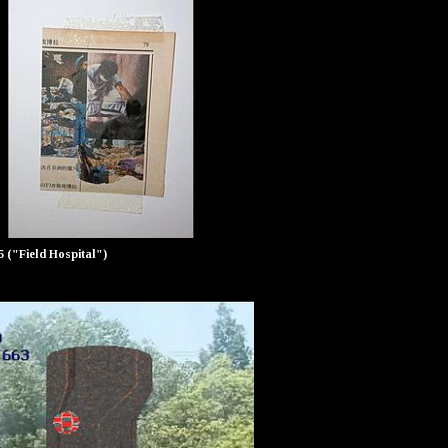
25 ("Field Hospital")