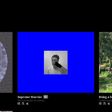
Supreme Warrior
Being a f
$1
You encounter an enemy.
Collect gems