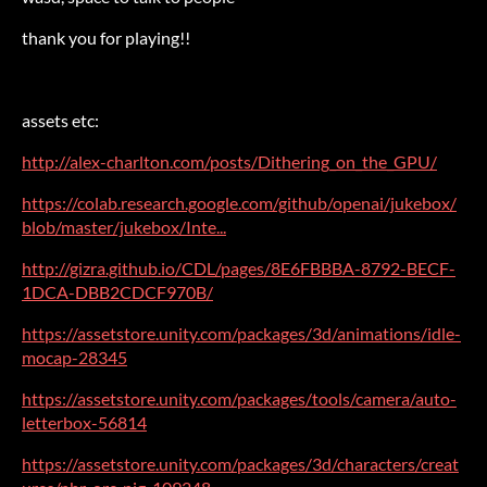
thank you for playing!!
assets etc:
http://alex-charlton.com/posts/Dithering_on_the_GPU/
https://colab.research.google.com/github/openai/jukebox/
blob/master/jukebox/Inte...
http://gizra.github.io/CDL/pages/8E6FBBBA-8792-BECF-
1DCA-DBB2CDCF970B/
https://assetstore.unity.com/packages/3d/animations/idle-
mocap-28345
https://assetstore.unity.com/packages/tools/camera/auto-
letterbox-56814
https://assetstore.unity.com/packages/3d/characters/creat