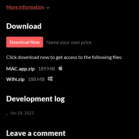
More information
Download
Name your own price
Download Now
Click download now to get access to the following files:
MAC.app.zip
189 MB
WIN.zip
188 MB
Development log
.
Jan 18, 2021
Leave a comment