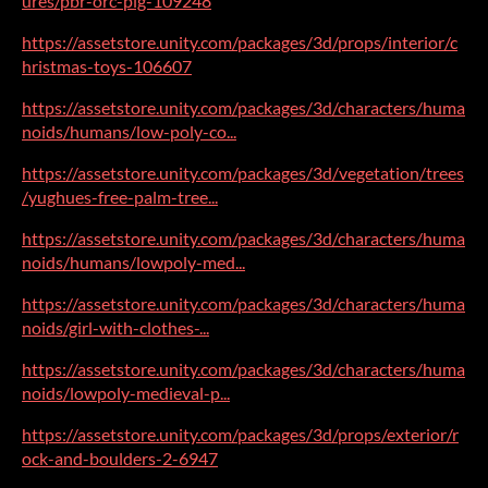
ures/pbr-orc-pig-109248
https://assetstore.unity.com/packages/3d/props/interior/c
hristmas-toys-106607
https://assetstore.unity.com/packages/3d/characters/huma
noids/humans/low-poly-co...
https://assetstore.unity.com/packages/3d/vegetation/trees
/yughues-free-palm-tree...
https://assetstore.unity.com/packages/3d/characters/huma
noids/humans/lowpoly-med...
https://assetstore.unity.com/packages/3d/characters/huma
noids/girl-with-clothes-...
https://assetstore.unity.com/packages/3d/characters/huma
noids/lowpoly-medieval-p...
https://assetstore.unity.com/packages/3d/props/exterior/r
ock-and-boulders-2-6947