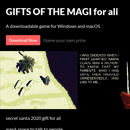
GIFTS OF THE MAGI for ali
A downloadable game for Windows and macOS
Name your own price
Download Now
secret santa 2020 gift for ali
wasd, space to talk to people