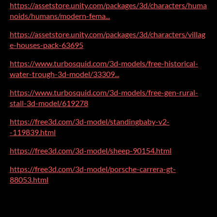
https://assetstore.unity.com/packages/3d/characters/huma
noids/humans/modern-fema...
https://assetstore.unity.com/packages/3d/characters/villag
e-houses-pack-63695
https://www.turbosquid.com/3d-models/free-historical-
water-trough-3d-model/33309...
https://www.turbosquid.com/3d-models/free-gen-rural-
stall-3d-model/619278
https://free3d.com/3d-model/standingbaby-v2-
-119839.html
https://free3d.com/3d-model/sheep-90154.html
https://free3d.com/3d-model/porsche-carrera-gt-
88053.html