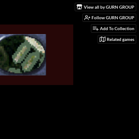
View all by GURN GROUP
Follow GURN GROUP
Add To Collection
Related games