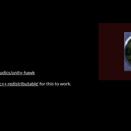
ludics/unity-hawk
 c++ redistributable'
for this to work.