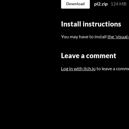
pl2.zip
124 MB
Download
Install instructions
You may have to install
the 'visual
Leave a comment
Log in with itch.io
to leave a comm