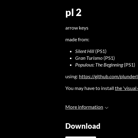
pl 2
arrow keys
made from:
Silent Hill
(PS1)
Gran Turismo
(PS1)
Populous: The Beginning
(PS1)
using:
https://github.com/plunder
You may have to install
the 'visual
More information
Download