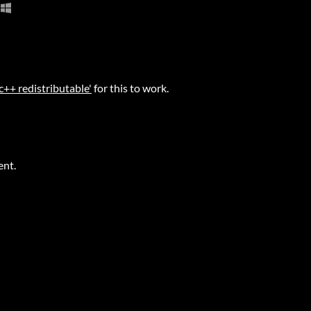
 c++ redistributable'
for this to work.
ent.