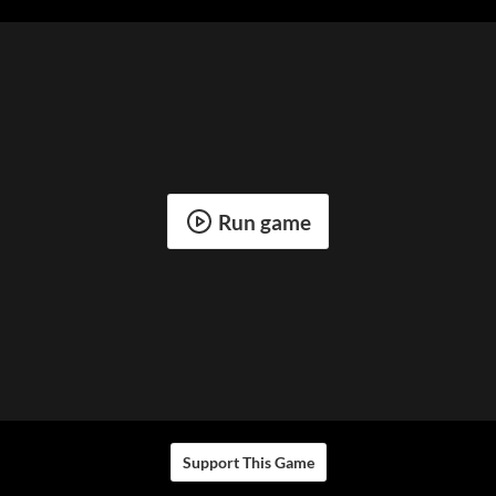
Run game
Support This Game