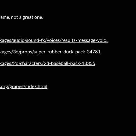
ame, not a great one.
kages/audio/sound-fx/voices/results-message-voic...
ackages/3d/props/super-rubber-duck-pack-34781
ackages/2d/characters/2d-baseball-pack-18355
.org/grapes/index.html