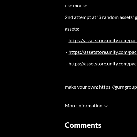
use mouse.
2nd attempt at '3 random assets' g
assets:
-
https://assetstore.unity.com/pac
-
https://assetstore.unity.com/p
-
https://assetstore.unity.com/p
make your own:
https://gurngroup
More information
Comments