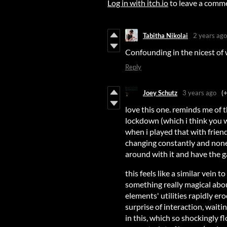
Log in with itch.io
to leave a comm
Tabitha Nikolai
2 years ago
Confounding in the nicest of
Reply
Joey Schutz
3 years ago
(
love this one. reminds me of
lockdown (which i think you 
when i played that with frie
changing constantly and none 
around with it and have the 
this feels like a similar vein t
something really magical abou
elements' utilities rapidly er
surprise of interaction, waitin
in this, which so shockingly 