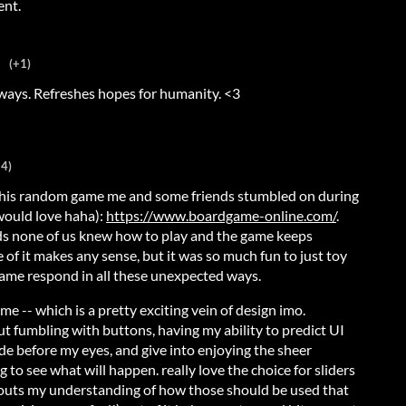
ent.
(+1)
 ways. Refreshes hopes for humanity. <3
+4)
 this random game me and some friends stumbled on during
would love haha):
https://www.boardgame-online.com/
.
nds none of us knew how to play and the game keeps
of it makes any sense, but it was so much fun to just toy
game respond in all these unexpected ways.
o me -- which is a pretty exciting vein of design imo.
t fumbling with buttons, having my ability to predict UI
ode before my eyes, and give into enjoying the sheer
g to see what will happen. really love the choice for sliders
flouts my understanding of how those should be used that