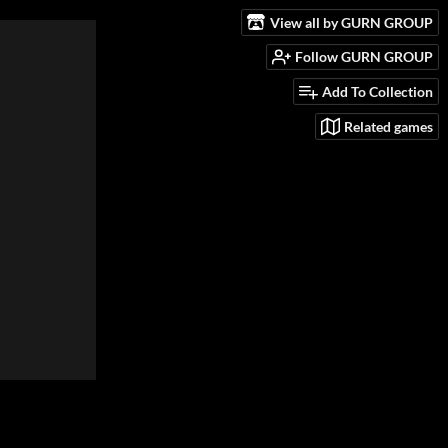
View all by GURN GROUP
Follow GURN GROUP
Add To Collection
Related games