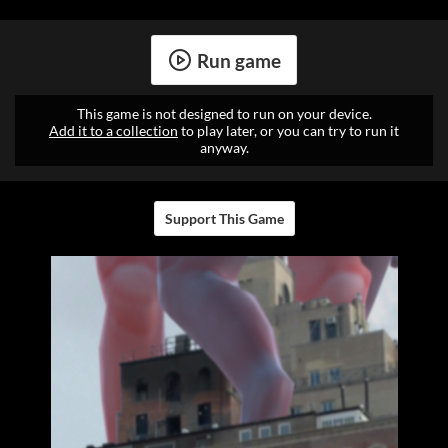
Run game
This game is not designed to run on your device.
Add it to a collection
to play later, or you can try to run it
anyway.
Support This Game