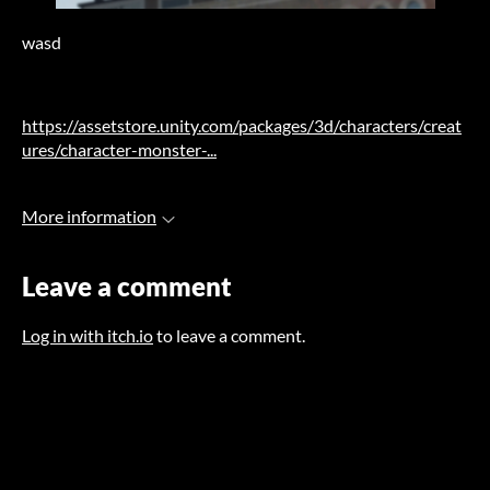
wasd
https://assetstore.unity.com/packages/3d/characters/creat
ures/character-monster-...
More information
Leave a comment
Log in with itch.io
to leave a comment.