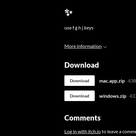
✨
use f g h j keys
More information
Download
mac.app.zip
43
Download
windows.zip
43
Download
Comments
Log in with itch.io
to leave a comm