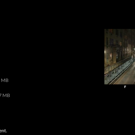
8 MB
7 MB
ent.