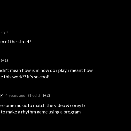
s ago
m of the street!
(+1)
i didn't mean how is in how do i play, i meant how
 this work?? it's so cool!
UP
4 years ago
(1 edit)
(+2)
de some music to match the video & corey b
to make a rhythm game using a program