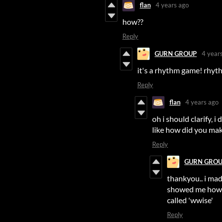
flan
4 years ago
how??
Reply
GURN GROUP
4 year
it's a rhythm game! rhyth
Reply
flan
4 years ago
oh i should clarify, 
like how did you make
Reply
GURN GRO
thankyou.. i ma
showed me how 
called 'wwise'
Reply