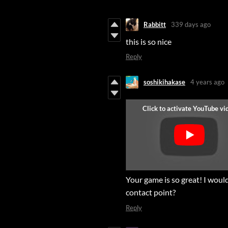
Rabbitt
339 days ago
this is so nice
Reply
soshikihakase
4 years ago
Your game is so great! I would
contact point?
Reply