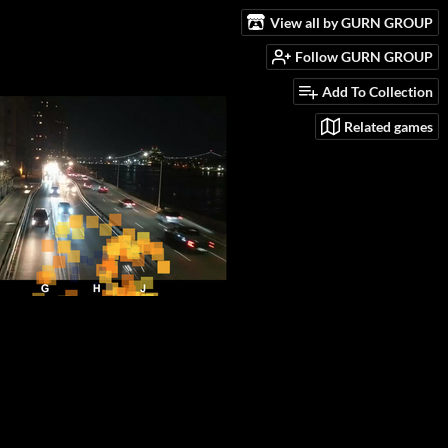
View all by GURN GROUP
Follow GURN GROUP
Add To Collection
Related games