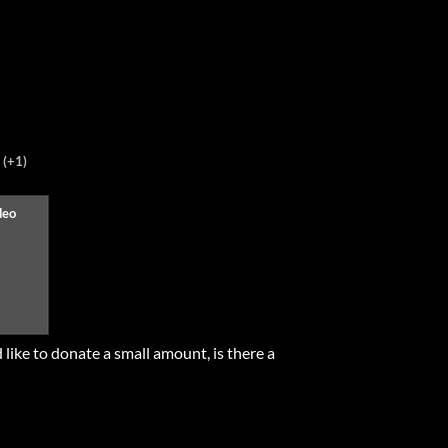
(+1)
 like to donate a small amount, is there a