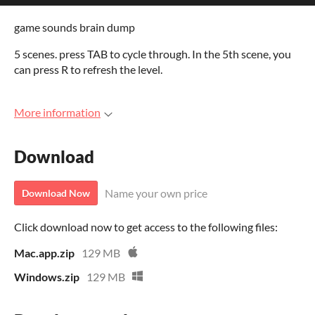
game sounds brain dump
5 scenes. press TAB to cycle through. In the 5th scene, you
can press R to refresh the level.
More information
Download
Name your own price
Download Now
Click download now to get access to the following files:
Mac.app.zip
129 MB
Windows.zip
129 MB