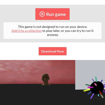
Run game
This game is not designed to run on your device.
Add it to a collection
to play later, or you can try to run it
anyway.
Download Now