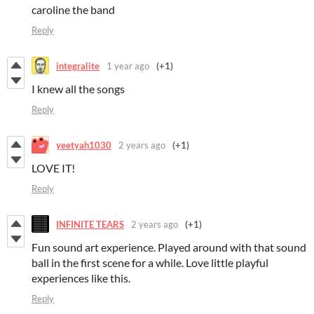
caroline the band
Reply
integralite
1 year ago
(+1)
I knew all the songs
Reply
yeetyah1030
2 years ago
(+1)
LOVE IT!
Reply
INFINITE TEARS
2 years ago
(+1)
Fun sound art experience. Played around with that sound
ball in the first scene for a while. Love little playful
experiences like this.
Reply