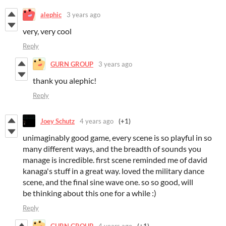
alephic
3 years ago
very, very cool
Reply
GURN GROUP
3 years ago
thank you alephic!
Reply
Joey Schutz
4 years ago
(+1)
unimaginably good game, every scene is so playful in so
many different ways, and the breadth of sounds you
manage is incredible. first scene reminded me of david
kanaga's stuff in a great way. loved the military dance
scene, and the final sine wave one. so so good, will
be thinking about this one for a while :)
Reply
GURN GROUP
4 years ago
(+1)