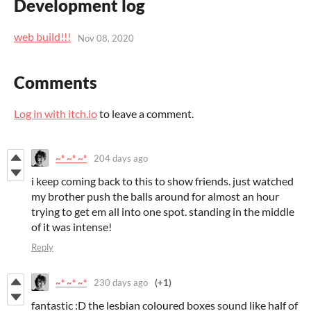
Development log
web build!!!
Nov 08, 2020
Comments
Log in with itch.io
to leave a comment.
~* ~* ~*
204 days ago
i keep coming back to this to show friends. just watched
my brother push the balls around for almost an hour
trying to get em all into one spot. standing in the middle
of it was intense!
Reply
~* ~* ~*
230 days ago
(+1)
fantastic :D the lesbian coloured boxes sound like half of