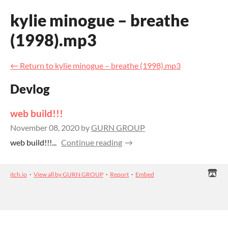
kylie minogue – breathe
(1998).mp3
←
Return to kylie minogue – breathe (1998).mp3
Devlog
web build!!!
November 08, 2020
by
GURN GROUP
web build!!!...
Continue reading
itch.io
·
View all by GURN GROUP
·
Report
·
Embed