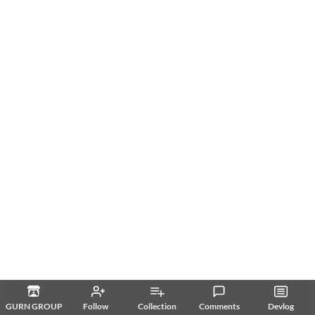
GURN GROUP
Follow
Collection
Comments
Devlog