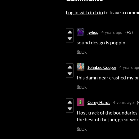
Log in with itch.io
to leave a comm
jwhop
4 years ago
(+3)
sound design is poppin
Reply
JohnLee Cooper
4 years ag
this damn near crashed my br
Reply
Corey Hardt
4 years ago
(
I lost track of the boundarie
the best of the jam, great wor
Reply