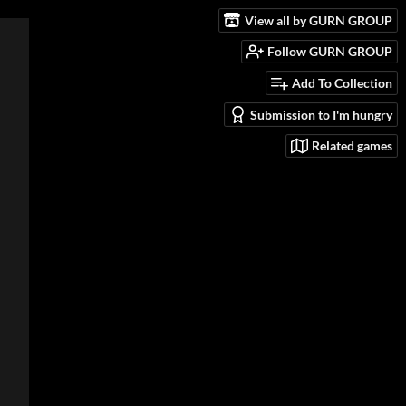
View all by GURN GROUP
Follow GURN GROUP
Add To Collection
Submission to I'm hungry
Related games