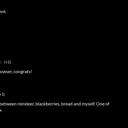
ent.
o
(+2)
owser, congrats!
+3)
s between reindeer, blackberries, bread and myself. One of
k