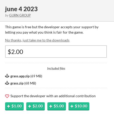
june 4 2023
by
GURN GROUP
This game is free but the developer accepts your support by
letting you pay what you think is fair for the game.
No thanks, just take me to the downloads
Included files
grass.app.zip
(
69 MB
)
grass.zip
(
68 MB
)
Support the developer with an additional contribution
$1.00
$2.00
$5.00
$10.00