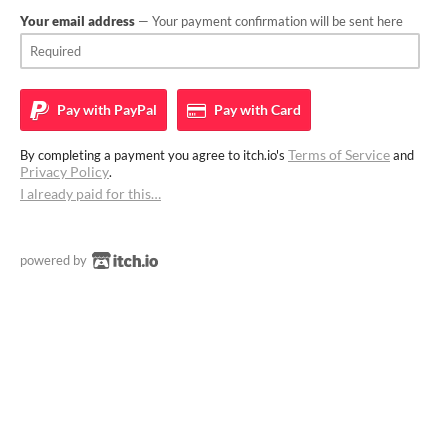
Your email address
— Your payment confirmation will be sent here
Pay with
PayPal
Pay with
Card
Terms of Service
By completing a payment you agree to itch.io's
and
Privacy Policy
.
I already paid for this…
powered by