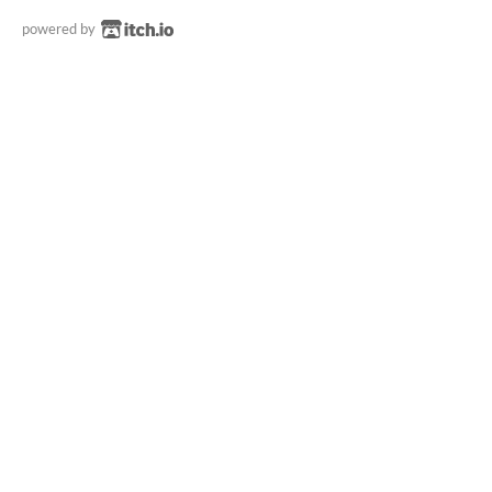
powered by