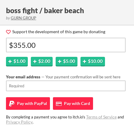
boss fight / baker beach
by
GURN GROUP
Support the development of this game by donating
$1.00
$2.00
$5.00
$10.00
Your email address
— Your payment confirmation will be sent here
Pay with
PayPal
Pay with
Card
Terms of Service
By completing a payment you agree to itch.io's
and
Privacy Policy
.